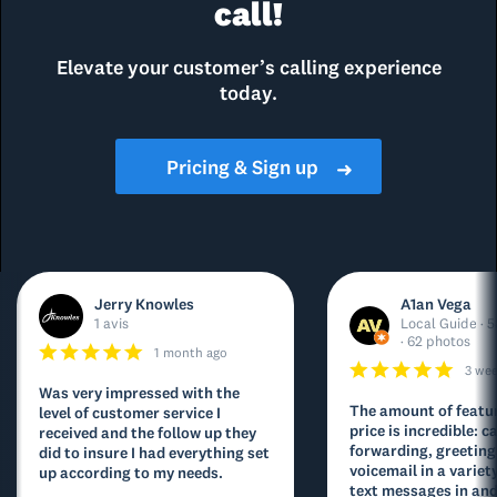
call!
Elevate your customer’s calling experience
today.
Pricing & Sign up
➜
Jerry Knowles
A1an Vega
1 avis
Local Guide · 5
· 62 photos
1 month ago
3 we
Was very impressed with the
The amount of featur
level of customer service I
price is incredible: ca
received and the follow up they
forwarding, greeting
did to insure I had everything set
voicemail in a variety
up according to my needs.
text messages in and