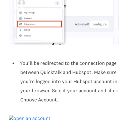
You’ll be redirected to the connection page
between Quicktalk and Hubspot. Make sure
you’re logged into your Hubspot account in
your browser. Select your account and click
Choose Account.