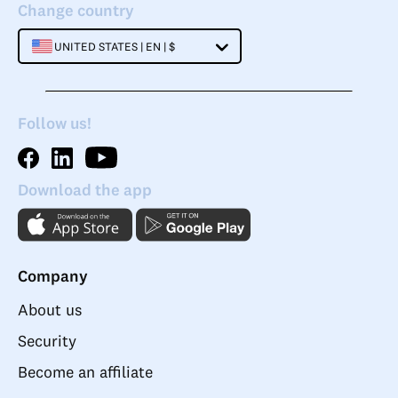
Change country
UNITED STATES | EN | $
Follow us!
Download the app
Company
About us
Security
Become an affiliate