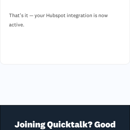
That’s it — your Hubspot integration is now
active.
Joining Quicktalk? Good