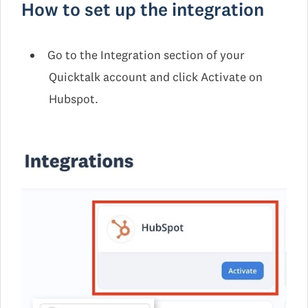
How to set up the integration
Go to the Integration section of your
Quicktalk account and click Activate on
Hubspot.