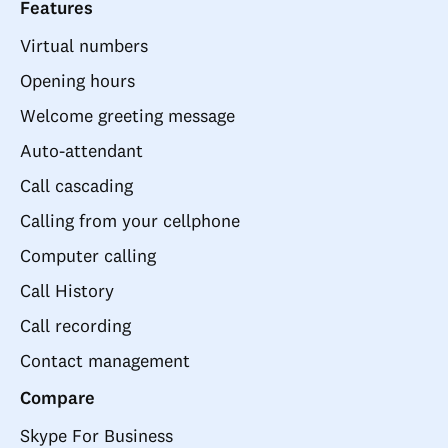
Features
Virtual numbers
Opening hours
Welcome greeting message
Auto-attendant
Call cascading
Calling from your cellphone
Computer calling
Call History
Call recording
Contact management
Compare
Skype For Business