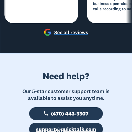
business open-closed
calls recording to na
See all reviews
Need help?
Our 5-star customer support team is
available to assist you anytime.
(470) 443-3307
support@quicktalk.com