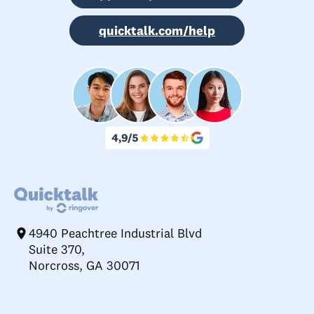
quicktalk.com/help
4940 Peachtree Industrial Blvd
Suite 370,
Norcross, GA 30071