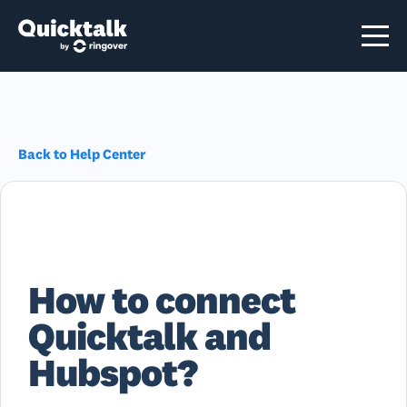
Back to Help Center
How to connect
Quicktalk and
Hubspot?