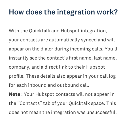
How does the integration work?
With the Quicktalk and Hubspot integration,
your contacts are automatically synced and will
appear on the dialer during incoming calls. You’ll
instantly see the contact’s first name, last name,
company, and a direct link to their Hubspot
profile. These details also appear in your call log
for each inbound and outbound call.
Note
: Your Hubspot contacts will not appear in
the “Contacts” tab of your Quicktalk space. This
does not mean the integration was unsuccessful.