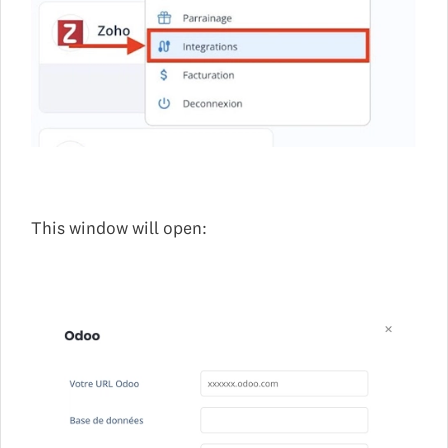
This window will open: