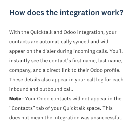
How does the integration work?
With the Quicktalk and Odoo integration, your
contacts are automatically synced and will
appear on the dialer during incoming calls. You’ll
instantly see the contact’s first name, last name,
company, and a direct link to their Odoo profile.
These details also appear in your call log for each
inbound and outbound call.
Note
: Your Odoo contacts will not appear in the
“Contacts” tab of your Quicktalk space. This
does not mean the integration was unsuccessful.