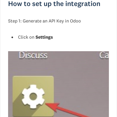
How to set up the integration
Step 1: Generate an API Key in Odoo
Click on
Settings