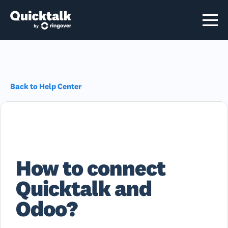
Back to Help Center
How to connect
Quicktalk and
Odoo?