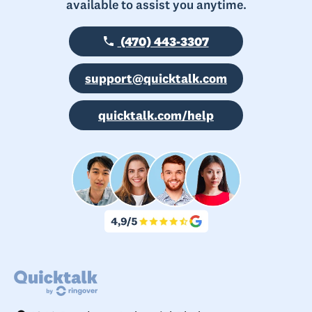
available to assist you anytime.
(470) 443-3307
support@quicktalk.com
quicktalk.com/help