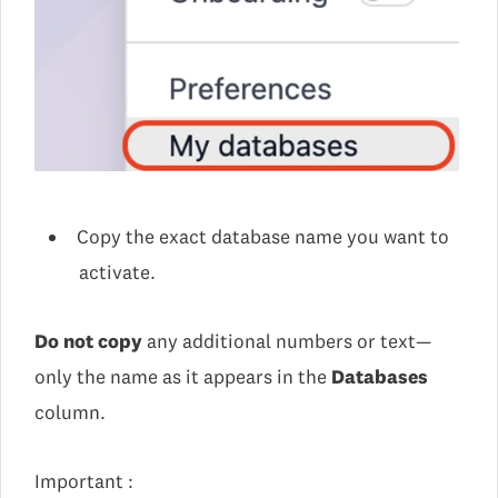
Copy the exact database name you want to
activate.
Do not copy
any additional numbers or text—
only the name as it appears in the
Databases
column.
Important :