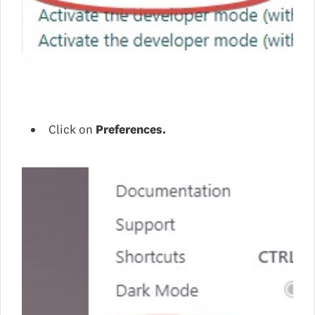
Click on
Preferences.