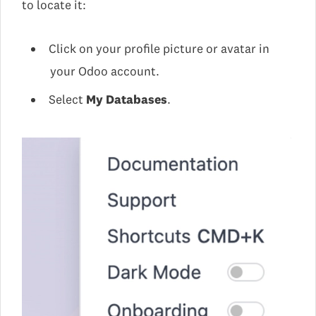
to locate it:
Click on your profile picture or avatar in
your Odoo account.
Select
My Databases
.