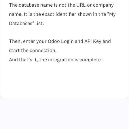
The database name is not the URL or company
name. It is the exact identifier shown in the "My
Databases" list.
Then, enter your Odoo Login and API Key and
start the connection.
And that’s it, the integration is complete !