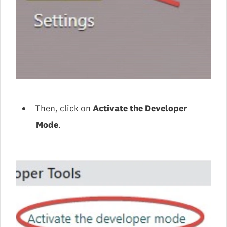
Then, click on
Activate the Developer
Mode
.