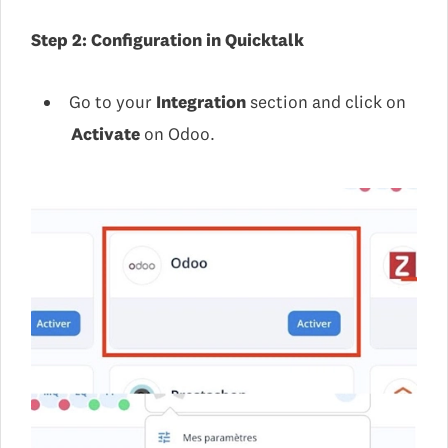
Step 2: Configuration in Quicktalk
Go to your
Integration
section and click on
Activate
on Odoo.