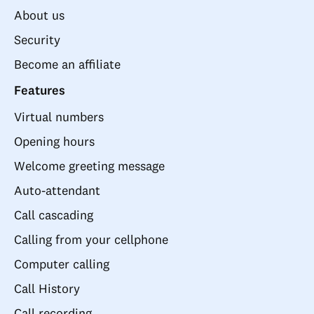
About us
Security
Become an affiliate
Features
Virtual numbers
Opening hours
Welcome greeting message
Auto-attendant
Call cascading
Calling from your cellphone
Computer calling
Call History
Call recording