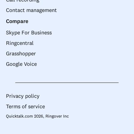
Contact management
Compare
Skype For Business
Ringcentral
Grasshopper
Google Voice
Privacy policy
Terms of service
Quicktalk.com 2026, Ringover Inc