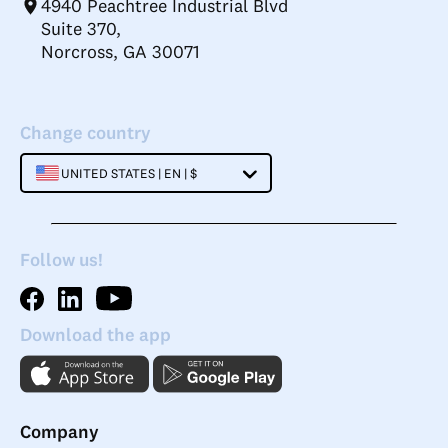
4940 Peachtree Industrial Blvd
Suite 370,
Norcross, GA 30071
Change country
UNITED STATES | EN | $
Follow us!
Download the app
Company