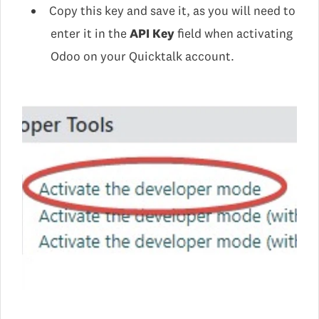
Copy this key and save it, as you will need to
enter it in the
API Key
field when activating
Odoo on your Quicktalk account.