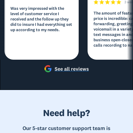
3 we
Was very impressed with the
The amount of featur
level of customer service I
price is incredible: ca
received and the follow up they
forwarding, greeting
did to insure I had everything set
voicemail in a variety
up according to my needs.
text messages in and
business open-closed
calls recording to na
See all reviews
Need help?
Our 5-star customer support team is