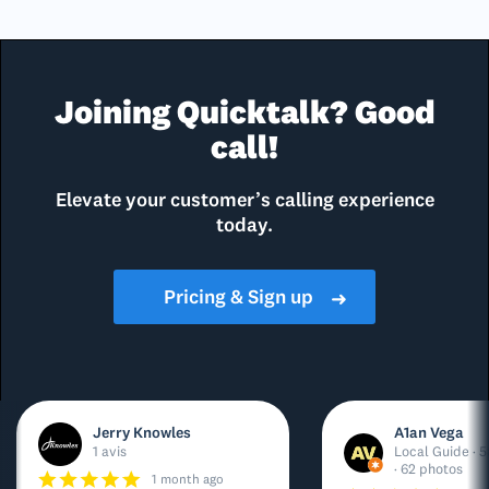
Joining Quicktalk? Good
call!
Elevate your customer’s calling experience
today.
Pricing & Sign up
➜
Jerry Knowles
A1an Vega
1 avis
Local Guide · 5
· 62 photos
1 month ago