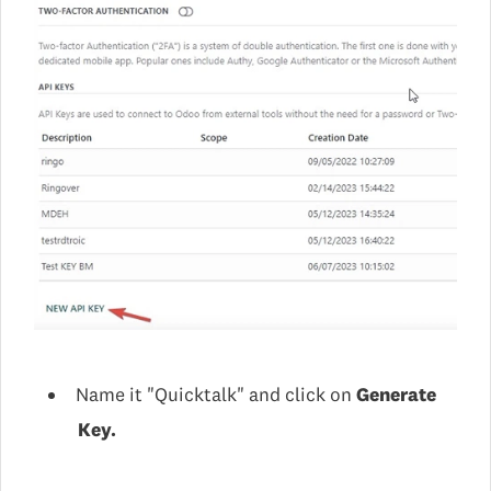
Name it "Quicktalk" and click on
Generate
Key.