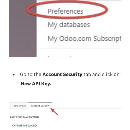
Go to the
Account Security
tab and click on
New API Key.