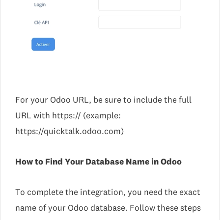
For your Odoo URL, be sure to include the full
URL with https:// (example:
https://quicktalk.odoo.com)
How to Find Your Database Name in Odoo
To complete the integration, you need the exact
name of your Odoo database. Follow these steps