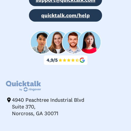
quicktalk.com/help
4940 Peachtree Industrial Blvd
Suite 370,
Norcross, GA 30071