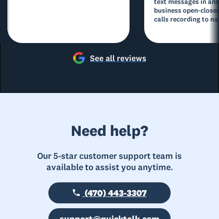
text messages in and
business open-closed
calls recording to na
See all reviews
Need help?
Our 5-star customer support team is
available to assist you anytime.
(470) 443-3307
support@quicktalk.com