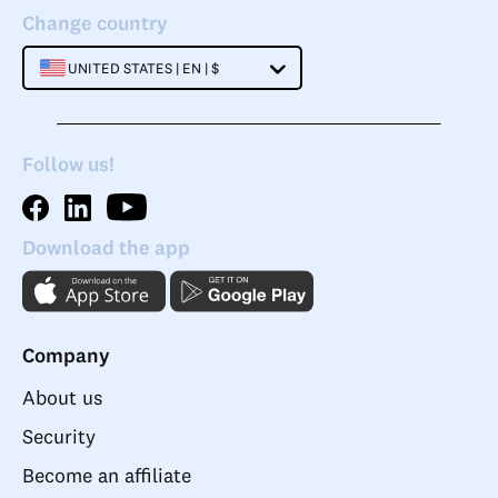
Change country
UNITED STATES | EN | $
Follow us!
Download the app
Company
About us
Security
Become an affiliate