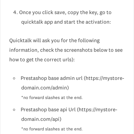
Once you click save, copy the key, go to
quicktalk app and start the activation:
Quicktalk will ask you for the following
information, check the screenshots below to see
how to get the correct urls):
Prestashop base admin url (https://mystore-
domain.com/admin)
*no forward slashes at the end.
Prestashop base api Url (https://mystore-
domain.com/api)
*no forward slashes at the end.