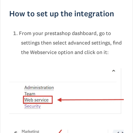
How to set up the integration
From your prestashop dashboard, go to
settings then select advanced settings, find
the Webservice option and click on it: