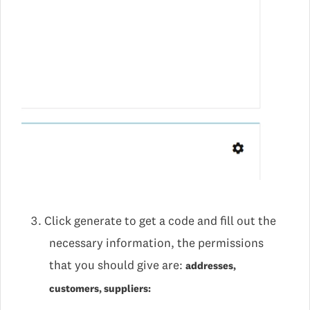
Click generate to get a code and fill out the
necessary information, the permissions
that you should give are:
addresses,
customers, suppliers: