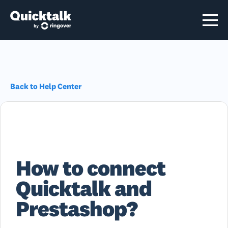
Back to Help Center
How to connect
Quicktalk and
Prestashop?