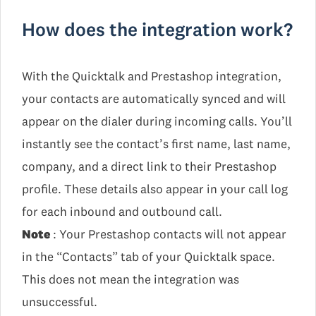
How does the integration work?
With the Quicktalk and Prestashop integration,
your contacts are automatically synced and will
appear on the dialer during incoming calls. You’ll
instantly see the contact’s first name, last name,
company, and a direct link to their Prestashop
profile. These details also appear in your call log
for each inbound and outbound call.
Note
: Your Prestashop contacts will not appear
in the “Contacts” tab of your Quicktalk space.
This does not mean the integration was
unsuccessful.