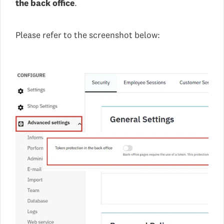
the back office
.
Please refer to the screenshot below: