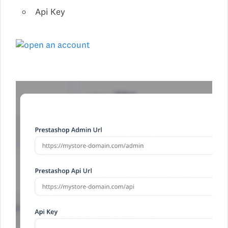
Api Key