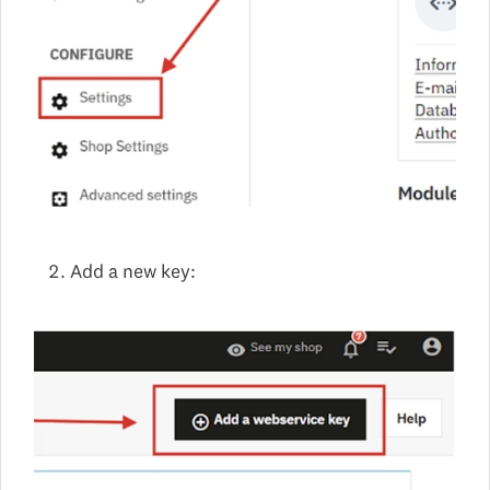
Add a new key: