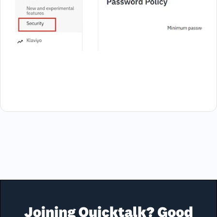
Joining Quicktalk? Good