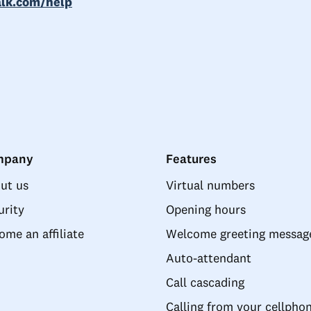
alk.com/help
mpany
Features
ut us
Virtual numbers
urity
Opening hours
ome an affiliate
Welcome greeting messag
Auto-attendant
Call cascading
Calling from your cellpho