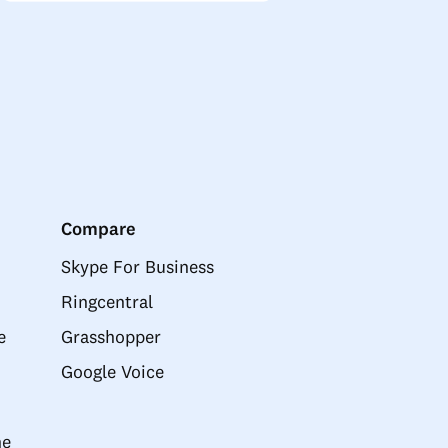
Compare
Skype For Business
Ringcentral
e
Grasshopper
Google Voice
ne