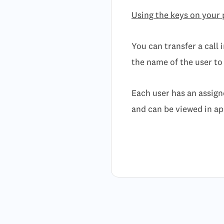
Using the keys on your
You can transfer a call 
the name of the user to
Each user has an assign
and can be viewed in a