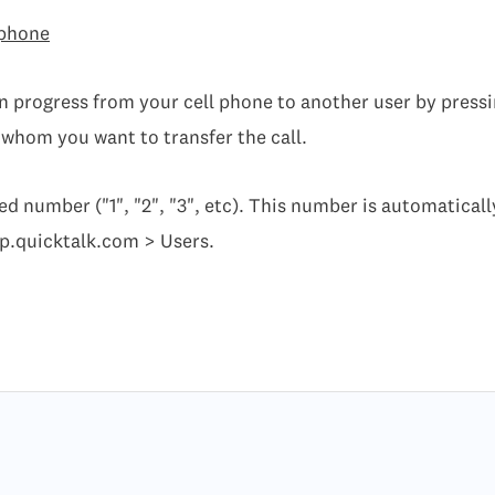
 phone
in progress from your cell phone to another user by pressi
 whom you want to transfer the call.
ed number ("1", "2", "3", etc). This number is automatical
pp.quicktalk.com > Users.