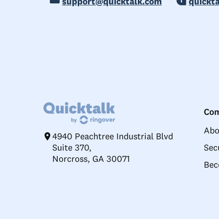
support@quicktalk.com
quickt
Co
Abo
4940 Peachtree Industrial Blvd
Suite 370,
Sec
Norcross, GA 30071
Bec