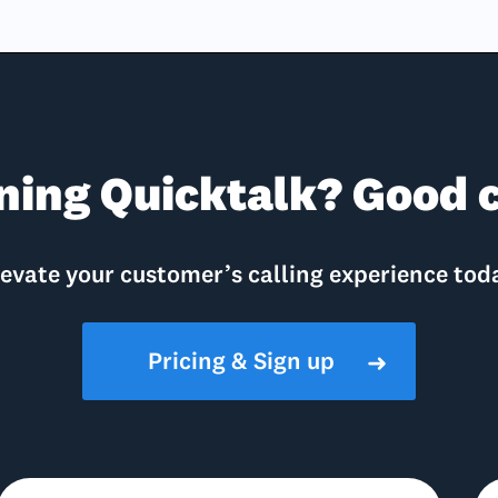
ning Quicktalk? Good c
evate your customer’s calling experience tod
Pricing & Sign up
➜