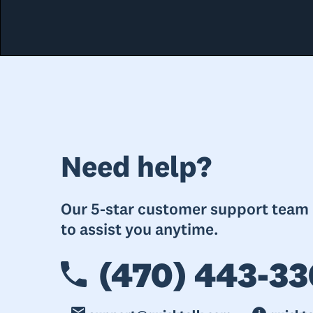
Need help?
Our 5-star customer support team i
to assist you anytime.
(470) 443-33