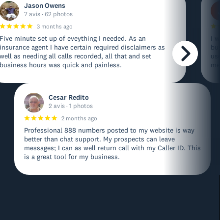
Jason Owens
7 avis · 62 photos
3 months ago
Five minute set up of eveything I needed. As an
I w
insurance agent I have certain required disclaimers as
bu
well as needing all calls recorded, all that and set
us
business hours was quick and painless.
me
Cesar Redito
2 avis · 1 photos
2 months ago
Professional 888 numbers posted to my website is way
better than chat support. My prospects can leave
messages; I can as well return call with my Caller ID. This
is a great tool for my business.