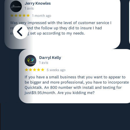
Jerry Knowles
1 avis
1 month ago
Was very impressed with the level of customer service I
received and the follow up they did to insure I had
everything set up according to my needs.
Darryl Kelly
1 avis
5 weeks ago
If you have a small business that you want to appear to
be bigger and more professional, you have to incorporate
Quicktalk. An 800 number with install and texting for
just$9.95/month. Are you kidding me?