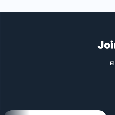
Joi
El