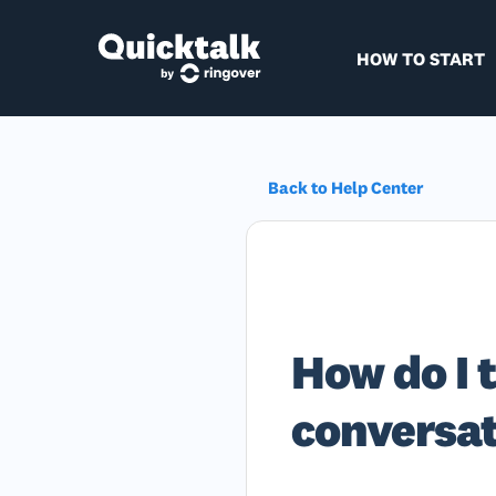
HOW TO START
Back to Help Center
How do I t
conversa