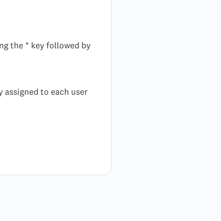
ng the * key followed by
ly assigned to each user