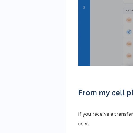
From my cell 
If you receive a transfe
user.