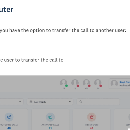
uter
you have the option to transfer the call to another user:
 user to transfer the call to