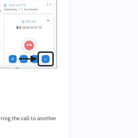
rring the call to another