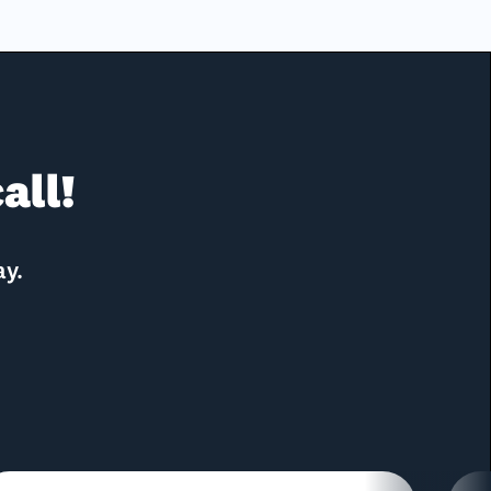
all!
ay.