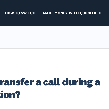
HOW TO SWITCH
MAKE MONEY WITH QUICKTALK
ransfer a call during a
tion?