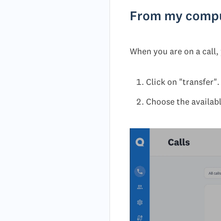
From my comp
When you are on a call, 
Click on "transfer".
Choose the available