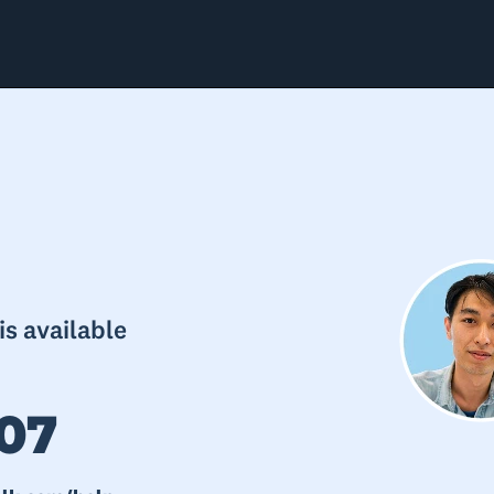
s available
07