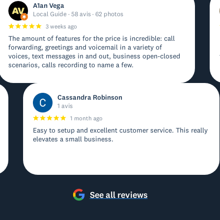
A1an Vega
Local Guide · 58 avis · 62 photos
3 weeks ago
The amount of features for the price is incredible: call
forwarding, greetings and voicemail in a variety of
voices, text messages in and out, business open-closed
scenarios, calls recording to name a few.
Cassandra Robinson
1 avis
1 month ago
Easy to setup and excellent customer service. This really
elevates a small business.
See all reviews