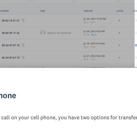
phone
r call on your cell phone, you have two options for transfe