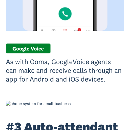
As with Ooma, GoogleVoice agents
can make and receive calls through an
app for Android and iOS devices.
#3 Auto-attendant