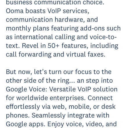
business communication choice.
Ooma boasts VoIP services,
communication hardware, and
monthly plans featuring add-ons such
as international calling and voice-to-
text. Revel in 50+ features, including
call forwarding and virtual faxes.
But now, let's turn our focus to the
other side of the ring... an step into
Google Voice: Versatile VoIP solution
for worldwide enterprises. Connect
effortlessly via web, mobile, or desk
phones. Seamlessly integrate with
Google apps. Enjoy voice, video, and