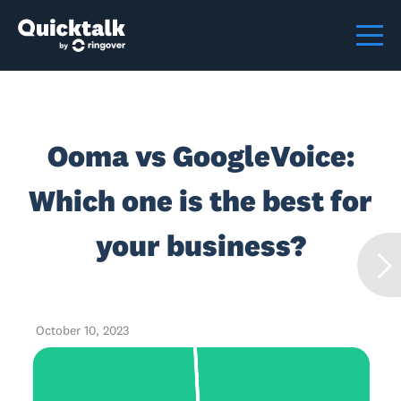
Ooma vs GoogleVoice:
Which one is the best for
your business?
October 10, 2023