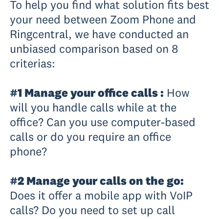
To help you find what solution fits best
your need between Zoom Phone and
Ringcentral, we have conducted an
unbiased comparison based on 8
criterias:
#1 Manage your office calls :
How
will you handle calls while at the
office? Can you use computer-based
calls or do you require an office
phone?
#2 Manage your calls on the go:
Does it offer a mobile app with VoIP
calls? Do you need to set up call