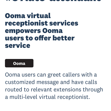
Ooma virtual
receptionist services
empowers Ooma
users to offer better
service
Ooma users can greet callers with a
customized message and have calls
routed to relevant extensions through
a multi-level virtual receptionist.