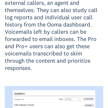
external callers, an agent and
themselves. They can also study call
log reports and individual user call
history from the Ooma dashboard.
Voicemails left by callers can be
forwarded to email inboxes. The Pro
and Pro+ users can also get these
voicemails transcribed to skim
through the content and prioritize
responses.