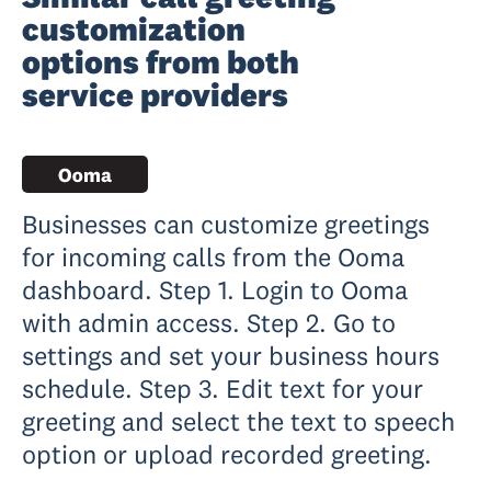
customization
options from both
service providers
Businesses can customize greetings
for incoming calls from the Ooma
dashboard. Step 1. Login to Ooma
with admin access. Step 2. Go to
settings and set your business hours
schedule. Step 3. Edit text for your
greeting and select the text to speech
option or upload recorded greeting.