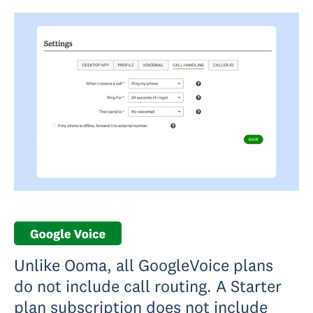
Unlike Ooma, all GoogleVoice plans
do not include call routing. A Starter
plan subscription does not include