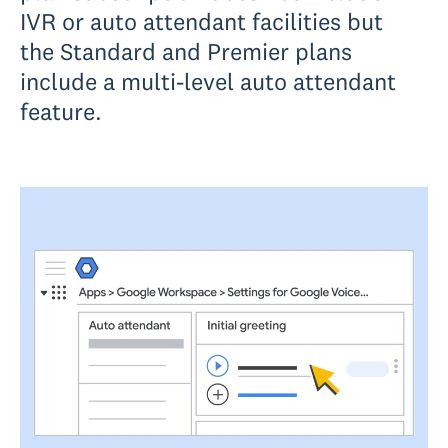
IVR or auto attendant facilities but
the Standard and Premier plans
include a multi-level auto attendant
feature.