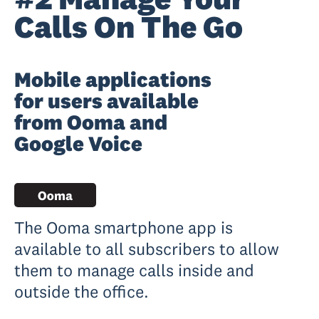
Calls On The Go
Mobile applications
for users available
from Ooma and
Google Voice
The Ooma smartphone app is
available to all subscribers to allow
them to manage calls inside and
outside the office.