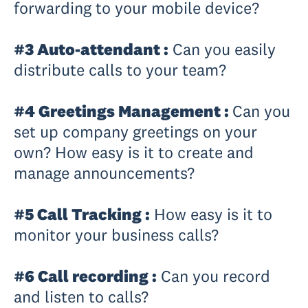
forwarding to your mobile device?
#3 Auto-attendant :
Can you easily
distribute calls to your team?
#4 Greetings Management :
Can you
set up company greetings on your
own? How easy is it to create and
manage announcements?
#5 Call Tracking :
How easy is it to
monitor your business calls?
#6 Call recording :
Can you record
and listen to calls?