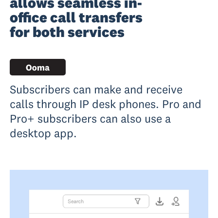
allows seamless in-
office call transfers
for both services
Subscribers can make and receive
calls through IP desk phones. Pro and
Pro+ subscribers can also use a
desktop app.