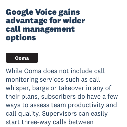
Google Voice gains
advantage for wider
call management
options
While Ooma does not include call
monitoring services such as call
whisper, barge or takeover in any of
their plans, subscribers do have a few
ways to assess team productivity and
call quality. Supervisors can easily
start three-way calls between