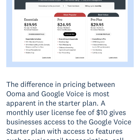
The difference in pricing between
Ooma and Google Voice is most
apparent in the starter plan. A
monthly user license fee of $10 gives
businesses access to the Google Voice
Starter plan with access to features