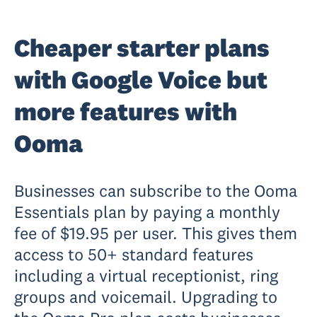
Cheaper starter plans
with Google Voice but
more features with
Ooma
Businesses can subscribe to the Ooma
Essentials plan by paying a monthly
fee of $19.95 per user. This gives them
access to 50+ standard features
including a virtual receptionist, ring
groups and voicemail. Upgrading to