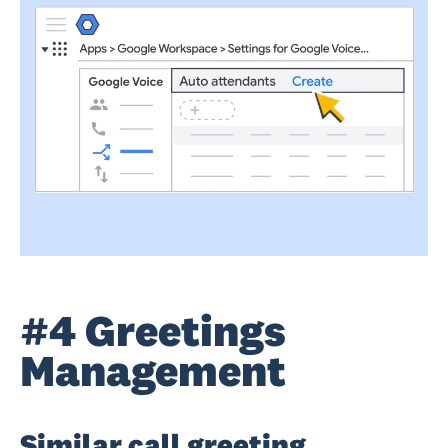
#4 Greetings
Management
Similar call greeting