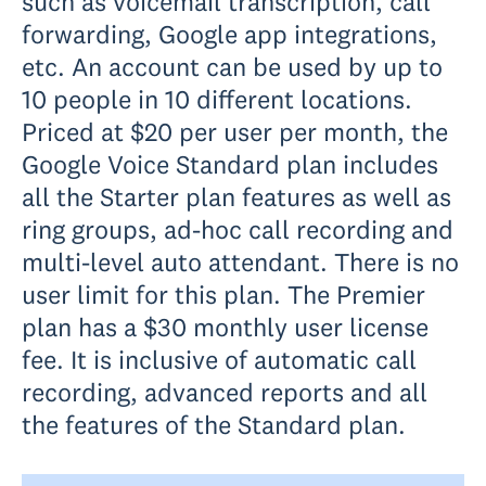
such as voicemail transcription, call
forwarding, Google app integrations,
etc. An account can be used by up to
10 people in 10 different locations.
Priced at $20 per user per month, the
Google Voice Standard plan includes
all the Starter plan features as well as
ring groups, ad-hoc call recording and
multi-level auto attendant. There is no
user limit for this plan. The Premier
plan has a $30 monthly user license
fee. It is inclusive of automatic call
recording, advanced reports and all
the features of the Standard plan.