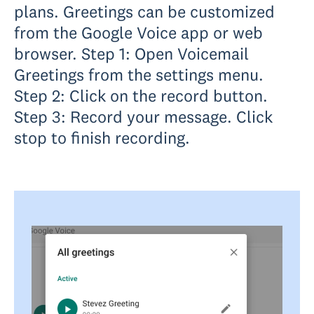
plans. Greetings can be customized
from the Google Voice app or web
browser. Step 1: Open Voicemail
Greetings from the settings menu.
Step 2: Click on the record button.
Step 3: Record your message. Click
stop to finish recording.