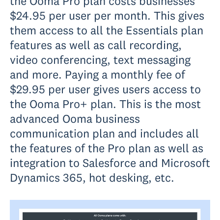
the Ooma Pro plan costs businesses
$24.95 per user per month. This gives
them access to all the Essentials plan
features as well as call recording,
video conferencing, text messaging
and more. Paying a monthly fee of
$29.95 per user gives users access to
the Ooma Pro+ plan. This is the most
advanced Ooma business
communication plan and includes all
the features of the Pro plan as well as
integration to Salesforce and Microsoft
Dynamics 365, hot desking, etc.