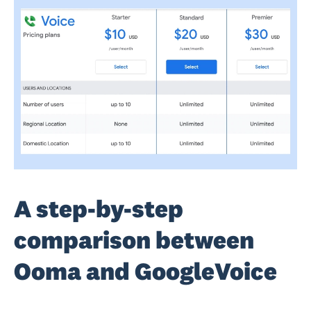
A step-by-step
comparison between
Ooma and GoogleVoice