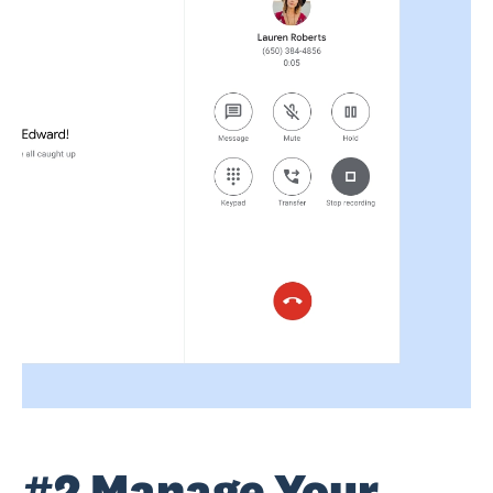
#2 Manage Your