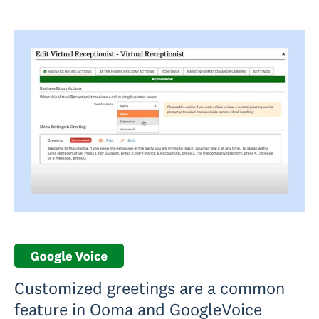
Customized greetings are a common
feature in Ooma and GoogleVoice