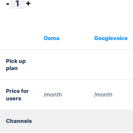
-
1
+
Ooma
Googlevoice
Pick up
plan
Price for
/month
/month
users
Channels