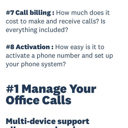
#7 Call billing :
How much does it
cost to make and receive calls? Is
everything included?
#8 Activation :
How easy is it to
activate a phone number and set up
your phone system?
#1 Manage Your
Office Calls
Multi-device support