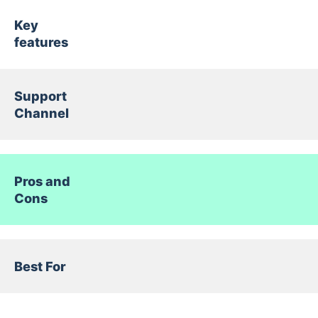
Key
features
Support
Channel
Pros and
Cons
Best For