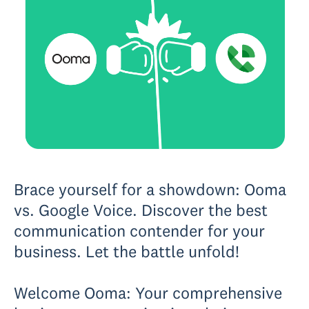
Brace yourself for a showdown: Ooma
vs. Google Voice. Discover the best
communication contender for your
business. Let the battle unfold!
Welcome Ooma: Your comprehensive