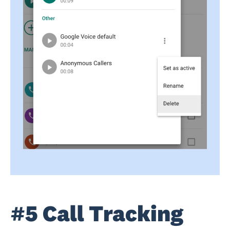
#5 Call Tracking