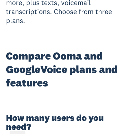
more, plus texts, voicemail
transcriptions. Choose from three
plans.
Compare Ooma and
GoogleVoice plans and
features
How many users do you
need?