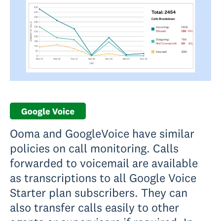
Ooma and GoogleVoice have similar
policies on call monitoring. Calls
forwarded to voicemail are available
as transcriptions to all Google Voice
Starter plan subscribers. They can
also transfer calls easily to other