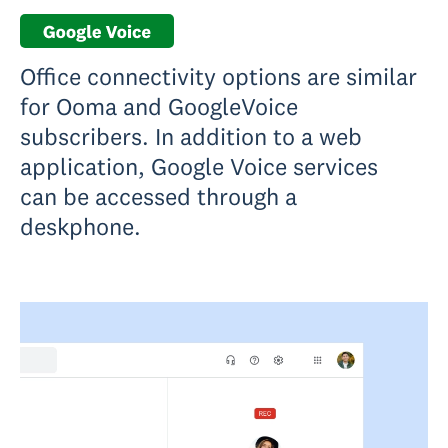
Office connectivity options are similar
for Ooma and GoogleVoice
subscribers. In addition to a web
application, Google Voice services
can be accessed through a
deskphone.