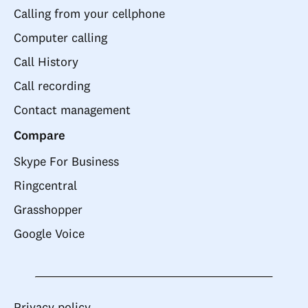
Calling from your cellphone
Computer calling
Call History
Call recording
Contact management
Compare
Skype For Business
Ringcentral
Grasshopper
Google Voice
Privacy policy