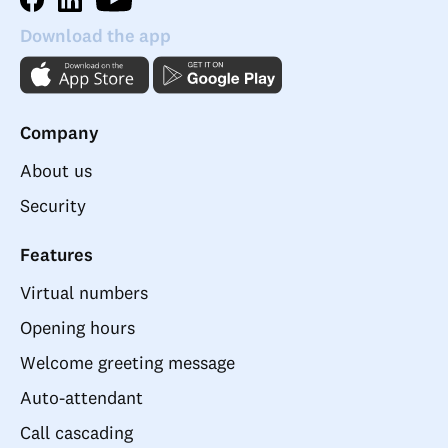
Download the app
Company
About us
Security
Features
Virtual numbers
Opening hours
Welcome greeting message
Auto-attendant
Call cascading