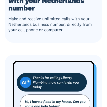
with your Netherlands
number
Make and receive unlimited calls with your
Netherlands business number, directly from
your cell phone or computer