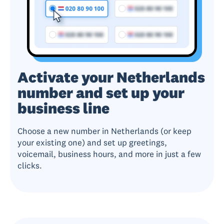
Activate your Netherlands
number and set up your
business line
Choose a new number in Netherlands (or keep
your existing one) and set up greetings,
voicemail, business hours, and more in just a few
clicks.