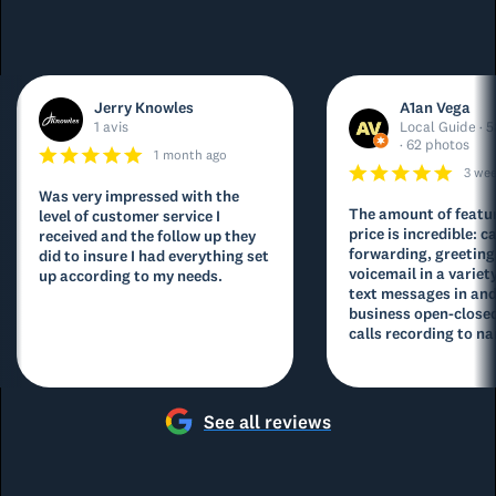
Jerry Knowles
A1an Vega
1 avis
Local Guide · 5
· 62 photos
1 month ago
3 we
Was very impressed with the
The amount of featur
level of customer service I
price is incredible: ca
received and the follow up they
forwarding, greeting
did to insure I had everything set
voicemail in a variety
up according to my needs.
text messages in and
business open-closed
calls recording to na
See all reviews