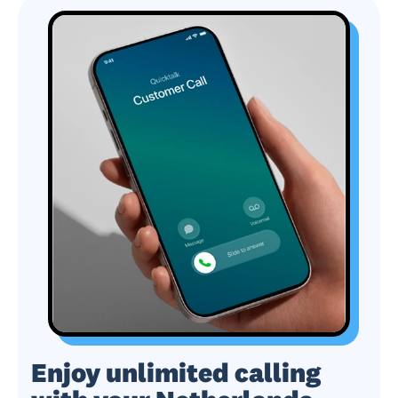
Enjoy unlimited calling