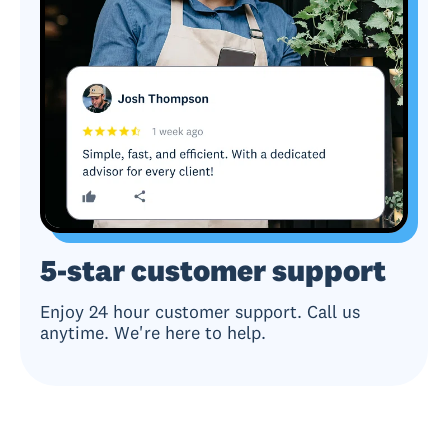
5-star customer support
Enjoy 24 hour customer support. Call us
anytime. We're here to help.