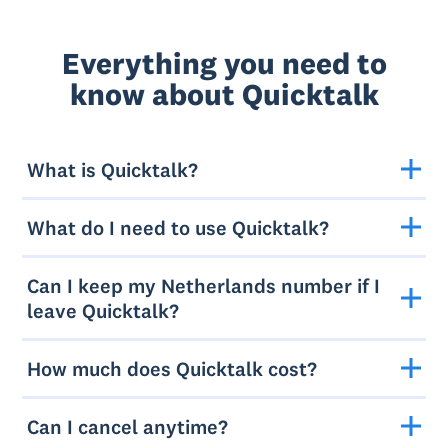
Everything you need to
know about Quicktalk
What is Quicktalk?
What do I need to use Quicktalk?
Can I keep my Netherlands number if I
leave Quicktalk?
How much does Quicktalk cost?
Can I cancel anytime?