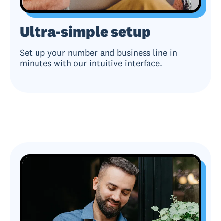
Ultra-simple setup
Set up your number and business line in
minutes with our intuitive interface.