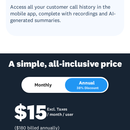
Access all your customer call history in the
mobile app, complete with recordings and AI-
generated summaries.
A simple, all-inclusive price
Annual
Monthly
38% Discount
$15
Excl. Taxes
/ month / user
($180 billed annually)