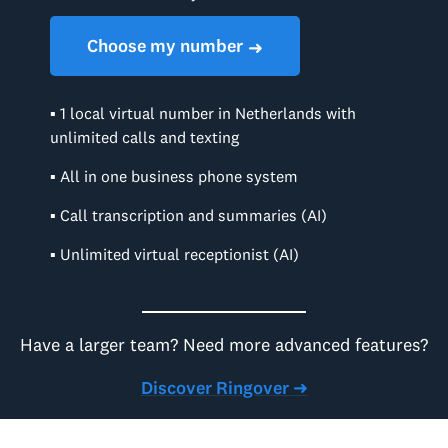
Choose my number
➜
▪ 1 local virtual number in Netherlands with
unlimited calls and texting
▪ All in one business phone system
▪ Call transcription and summaries (AI)
▪ Unlimited virtual receptionist (AI)
Have a larger team? Need more advanced features?
Discover Ringover ➜