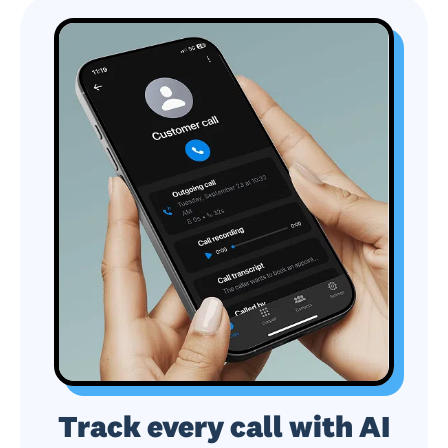
Track every call with AI