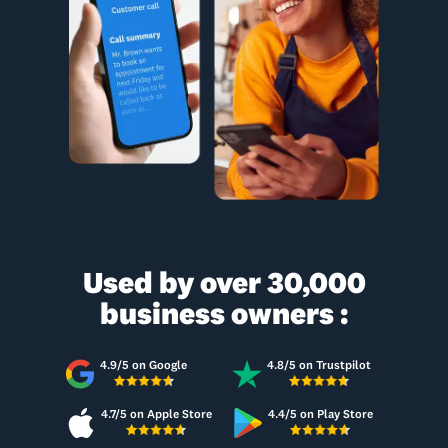
Used by over 30,000
business owners :
4.9/5 on Google
4.8/5 on Trustpilot
4.7/5 on Apple Store
4.4/5 on Play Store