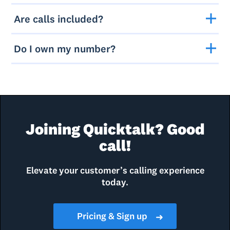
Are calls included?
Do I own my number?
Joining Quicktalk? Good
call!
Elevate your customer’s calling experience
today.
Pricing & Sign up
➜