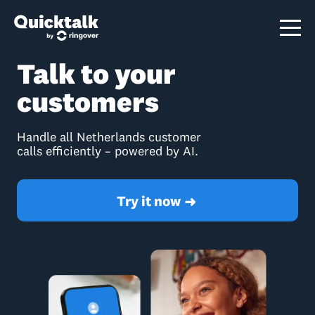
Talk to your
customers
Handle all Netherlands customer
calls efficiently – powered by AI.
Try it now
➜