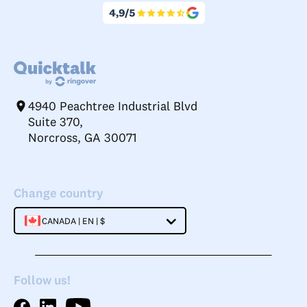
4940 Peachtree Industrial Blvd
Suite 370,
Norcross, GA 30071
Change country
CANADA | EN | $
Follow us!