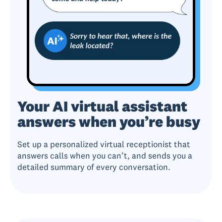
Your AI virtual assistant
answers when you’re busy
Set up a personalized virtual receptionist that
answers calls when you can’t, and sends you a
detailed summary of every conversation.