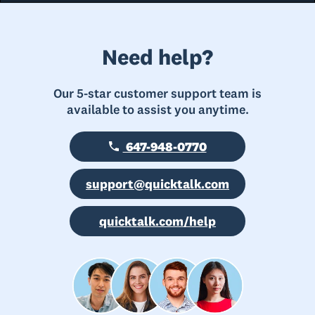
Need help?
Our 5-star customer support team is
available to assist you anytime.
647-948-0770
support@quicktalk.com
quicktalk.com/help