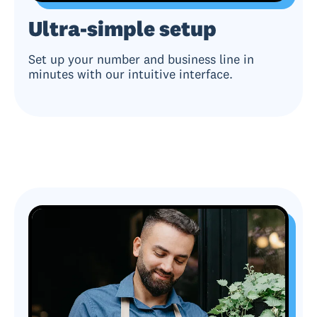
Ultra-simple setup
Set up your number and business line in
minutes with our intuitive interface.