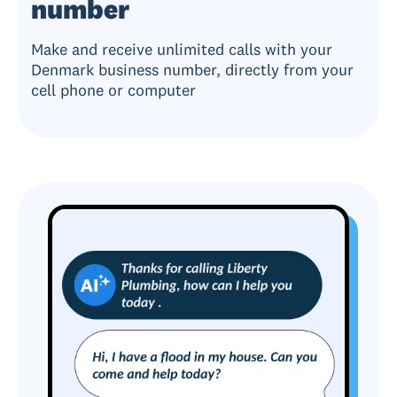
number
Make and receive unlimited calls with your
Denmark business number, directly from your
cell phone or computer