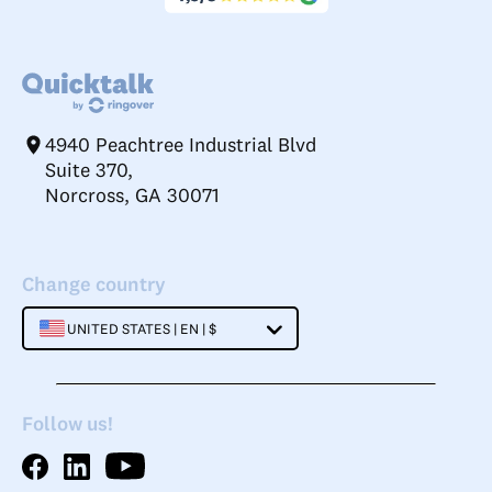
4940 Peachtree Industrial Blvd
Suite 370,
Norcross, GA 30071
Change country
UNITED STATES | EN | $
Follow us!