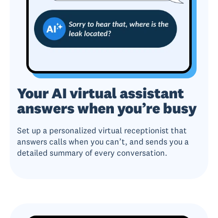
Your AI virtual assistant
answers when you’re busy
Set up a personalized virtual receptionist that
answers calls when you can’t, and sends you a
detailed summary of every conversation.