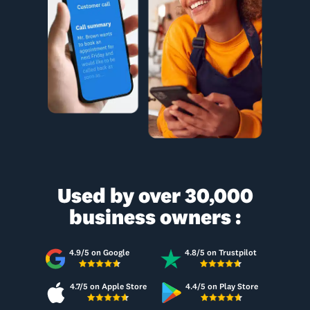
Used by over 30,000
business owners :
4.9/5 on Google
4.8/5 on Trustpilot
4.7/5 on Apple Store
4.4/5 on Play Store