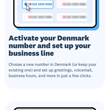
Activate your Denmark
number and set up your
business line
Choose a new number in Denmark (or keep your
existing one) and set up greetings, voicemail,
business hours, and more in just a few clicks.