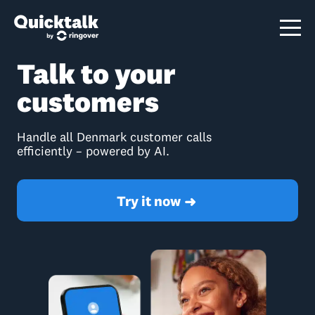
Talk to your
customers
Handle all Denmark customer calls
efficiently – powered by AI.
Try it now
➜