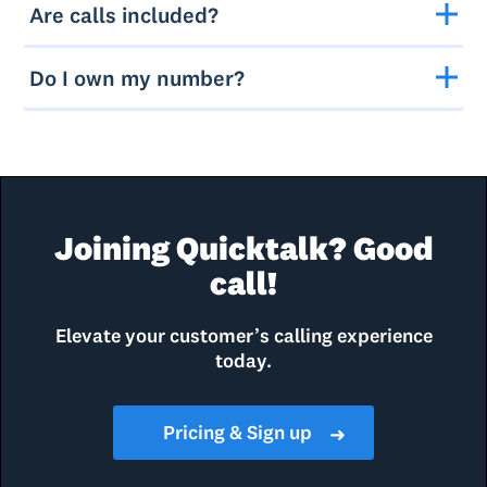
Are calls included?
Do I own my number?
Joining Quicktalk? Good
call!
Elevate your customer’s calling experience
today.
Pricing & Sign up
➜