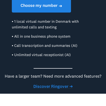
Choose my number
➜
▪ 1 local virtual number in Denmark with
unlimited calls and texting
▪ All in one business phone system
▪ Call transcription and summaries (AI)
▪ Unlimited virtual receptionist (AI)
Have a larger team? Need more advanced features?
Discover Ringover ➜