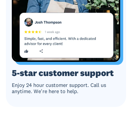
5-star customer support
Enjoy 24 hour customer support. Call us
anytime. We're here to help.