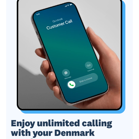
Enjoy unlimited calling
with your Denmark