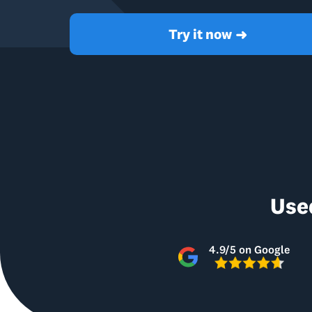
Try it now
➜
Use
4.9/5 on Google