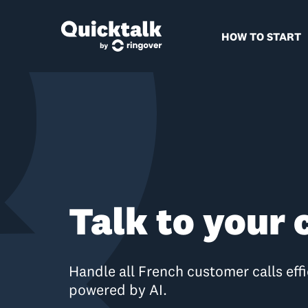
HOW TO START
Talk to your
Handle all French customer calls effi
powered by AI.