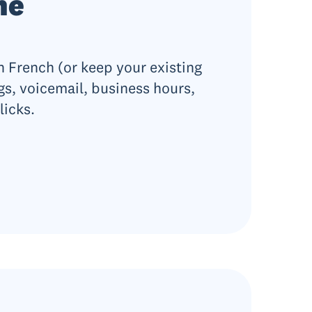
ne
 French (or keep your existing
gs, voicemail, business hours,
licks.