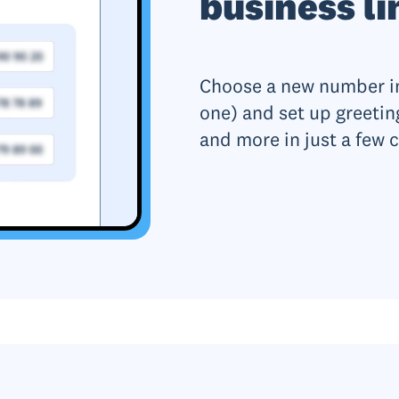
business li
Choose a new number in
one) and set up greetin
and more in just a few c