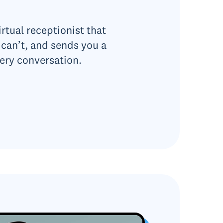
rtual receptionist that
can’t, and sends you a
ery conversation.