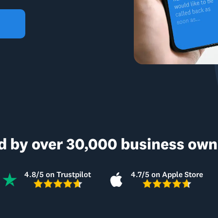
d by over 30,000 business owne
4.8/5 on Trustpilot
4.7/5 on Apple Store