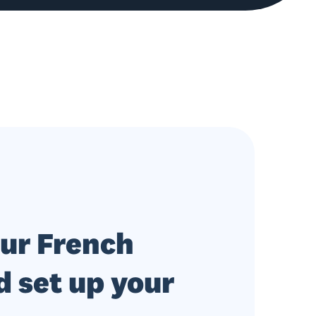
our French
 set up your