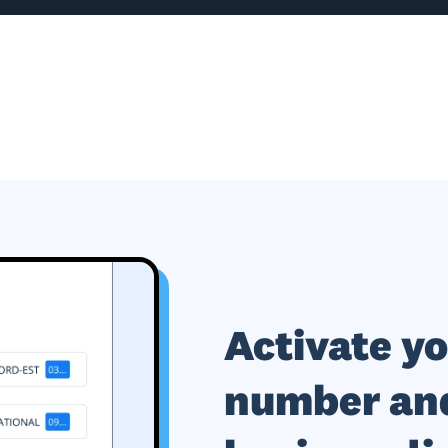
Activate y
number and