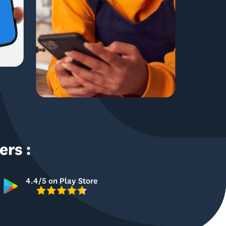
rs :
4.4/5 on Play Store