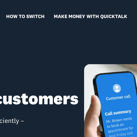
HOW TO SWITCH
MAKE MONEY WITH QUICKTALK
 customers
ciently –