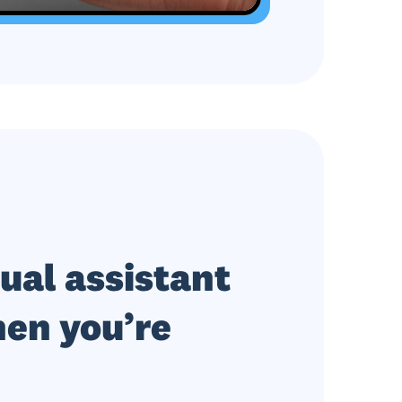
tual assistant
en you’re