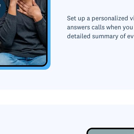
Set up a personalized vi
answers calls when you 
detailed summary of ev