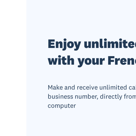
Enjoy unlimite
with your Fre
Make and receive unlimited ca
business number, directly from
computer