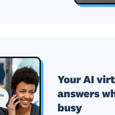
Your AI vir
answers wh
busy