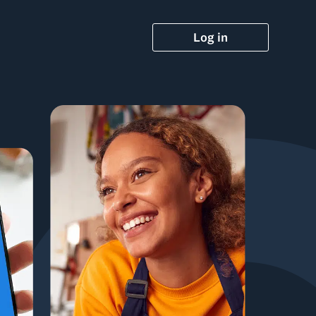
Log in