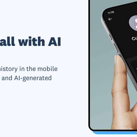
all with AI
history in the mobile
 and AI-generated