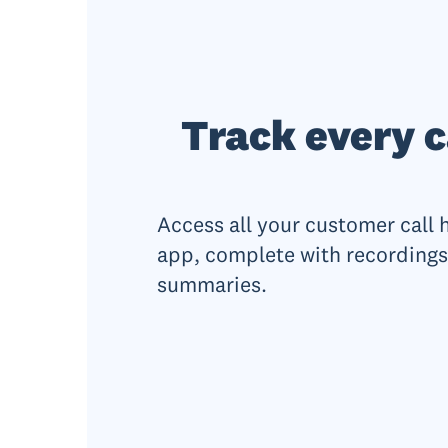
Track every c
Access all your customer call 
app, complete with recordings
summaries.