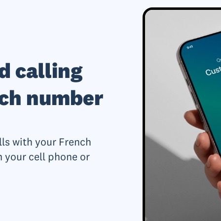
d calling
nch number
lls with your French
 your cell phone or