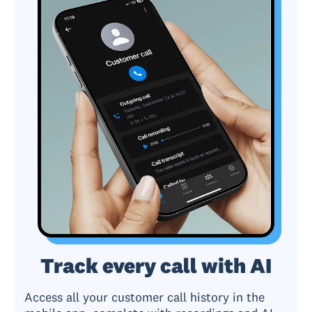
Track every call with AI
Access all your customer call history in the