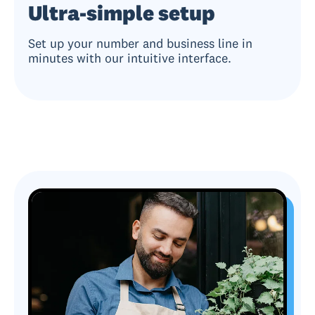
Ultra-simple setup
Set up your number and business line in
minutes with our intuitive interface.