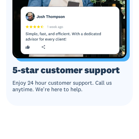
5-star customer support
Enjoy 24 hour customer support. Call us
anytime. We're here to help.