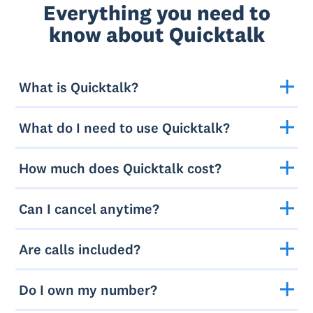
Everything you need to
know about Quicktalk
What is Quicktalk?
What do I need to use Quicktalk?
How much does Quicktalk cost?
Can I cancel anytime?
Are calls included?
Do I own my number?