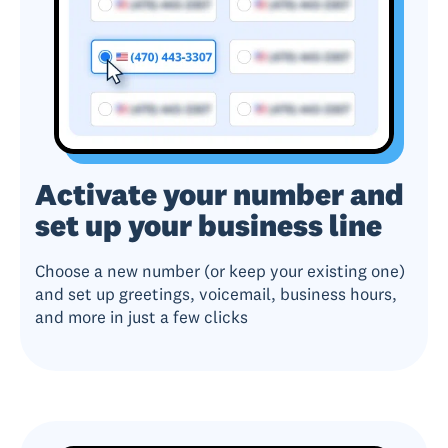
Activate your number and
set up your business line
Choose a new number (or keep your existing one)
and set up greetings, voicemail, business hours,
and more in just a few clicks