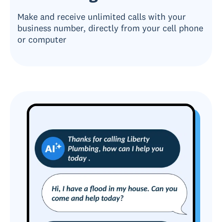
Make and receive unlimited calls with your
business number, directly from your cell phone
or computer