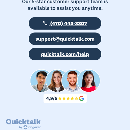
Our 5-star customer support team is
available to assist you anytime.
(470) 443-3307
support@quicktalk.com
quicktalk.com/help