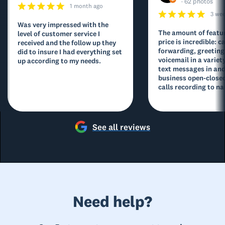
· 62 photos
1 month ago
3 we
Was very impressed with the
The amount of featur
level of customer service I
price is incredible: ca
received and the follow up they
forwarding, greeting
did to insure I had everything set
voicemail in a variety
up according to my needs.
text messages in and
business open-closed
calls recording to na
See all reviews
Need help?