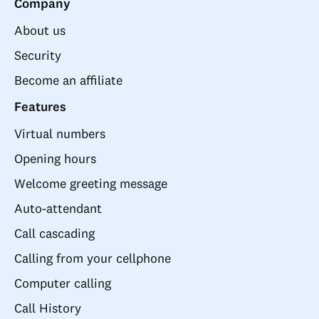
Company
About us
Security
Become an affiliate
Features
Virtual numbers
Opening hours
Welcome greeting message
Auto-attendant
Call cascading
Calling from your cellphone
Computer calling
Call History