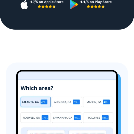
4.7/5 on Apple Store
4.4/5 on Play Store