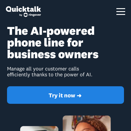
The AI-powered
phone line for
business owners
Manage all your customer calls
efficiently thanks to the power of AI.
Try it now
➜