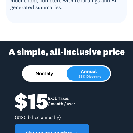
mobile app, complete with recordings and AI-
generated summaries.
A simple, all-inclusive price
Annual
Monthly
38% Discount
$15
Excl. Taxes
/ month / user
($180 billed annually)