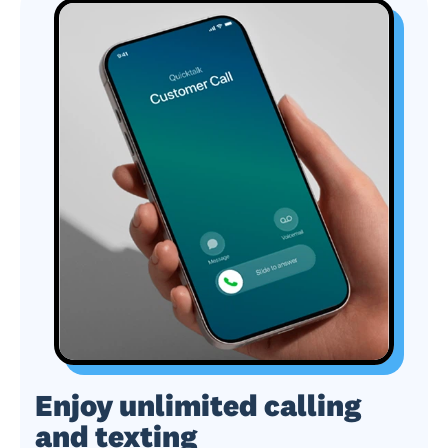
Enjoy unlimited calling
and texting