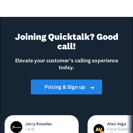
Joining Quicktalk? Good
call!
Elevate your customer’s calling experience
today.
Pricing & Sign up
➜
Jerry Knowles
A1an Vega
1 avis
Local Guide · 5