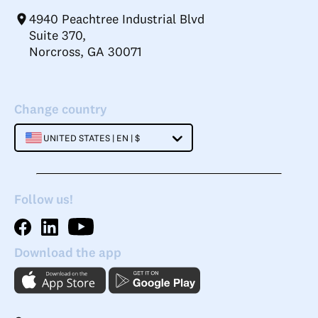
4940 Peachtree Industrial Blvd
Suite 370,
Norcross, GA 30071
Change country
UNITED STATES | EN | $
Follow us!
Download the app