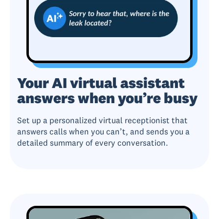
Your AI virtual assistant
answers when you’re busy
Set up a personalized virtual receptionist that
answers calls when you can’t, and sends you a
detailed summary of every conversation.