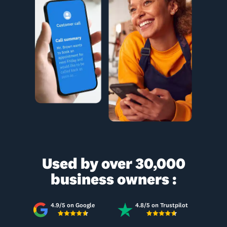
Used by over 30,000
business owners :
4.9/5 on Google
4.8/5 on Trustpilot