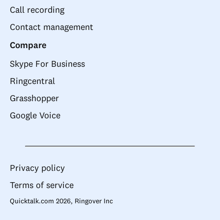
Call recording
Contact management
Compare
Skype For Business
Ringcentral
Grasshopper
Google Voice
Privacy policy
Terms of service
Quicktalk.com 2026, Ringover Inc