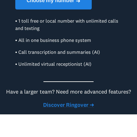
Choose my number
➜
▪ 1 toll free or local number with unlimited calls
and texting
▪ All in one business phone system
▪ Call transcription and summaries (AI)
▪ Unlimited virtual receptionist (AI)
Have a larger team? Need more advanced features?
Discover Ringover ➜