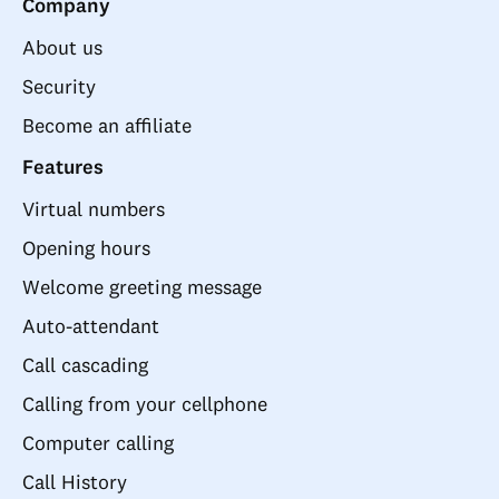
Company
About us
Security
Become an affiliate
Features
Virtual numbers
Opening hours
Welcome greeting message
Auto-attendant
Call cascading
Calling from your cellphone
Computer calling
Call History