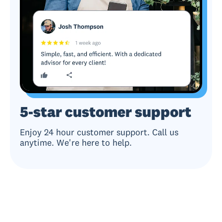
5-star customer support
Enjoy 24 hour customer support. Call us
anytime. We're here to help.