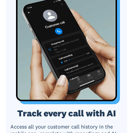
Track every call with AI
Access all your customer call history in the