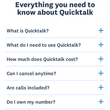
Everything you need to
know about Quicktalk
What is Quicktalk?
What do I need to use Quicktalk?
How much does Quicktalk cost?
Can I cancel anytime?
Are calls included?
Do I own my number?