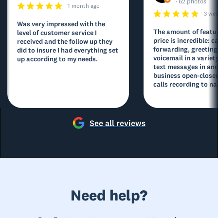
· 62 photos
1 month ago
3 we
Was very impressed with the
The amount of featur
level of customer service I
price is incredible: ca
received and the follow up they
forwarding, greeting
did to insure I had everything set
voicemail in a variety
up according to my needs.
text messages in and
business open-closed
calls recording to na
See all reviews
Need help?