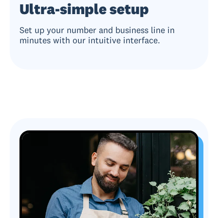
Ultra-simple setup
Set up your number and business line in
minutes with our intuitive interface.