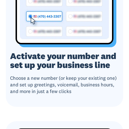
Activate your number and
set up your business line
Choose a new number (or keep your existing one)
and set up greetings, voicemail, business hours,
and more in just a few clicks