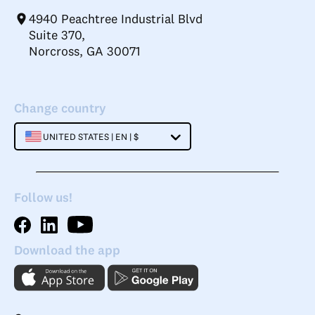
4940 Peachtree Industrial Blvd
Suite 370,
Norcross, GA 30071
Change country
UNITED STATES | EN | $
Follow us!
Download the app