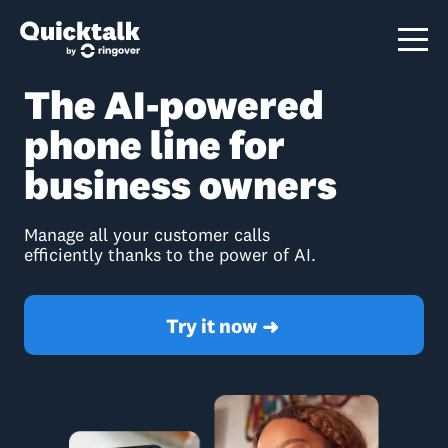
The AI-powered
phone line for
business owners
Manage all your customer calls
efficiently thanks to the power of AI.
Try it now
➜