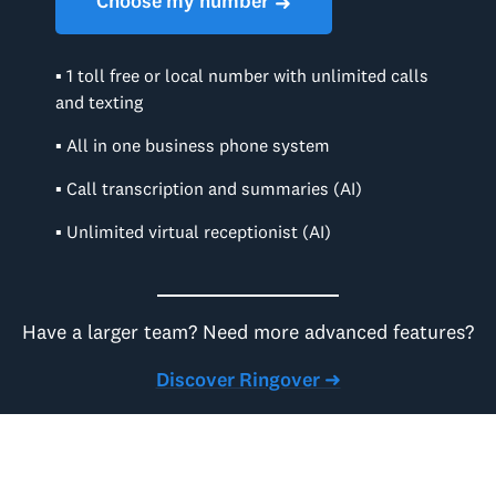
Choose my number
➜
▪ 1 toll free or local number with unlimited calls
and texting
▪ All in one business phone system
▪ Call transcription and summaries (AI)
▪ Unlimited virtual receptionist (AI)
Have a larger team? Need more advanced features?
Discover Ringover ➜