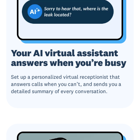
Your AI virtual assistant
answers when you’re busy
Set up a personalized virtual receptionist that
answers calls when you can’t, and sends you a
detailed summary of every conversation.