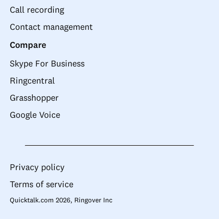
Call recording
Contact management
Compare
Skype For Business
Ringcentral
Grasshopper
Google Voice
Privacy policy
Terms of service
Quicktalk.com 2026, Ringover Inc