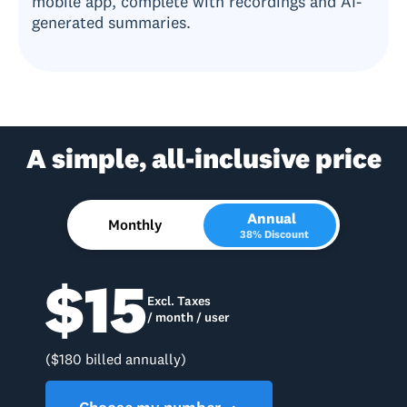
mobile app, complete with recordings and AI-
generated summaries.
A simple, all-inclusive price
Annual
Monthly
38% Discount
$15
Excl. Taxes
/ month / user
($180 billed annually)