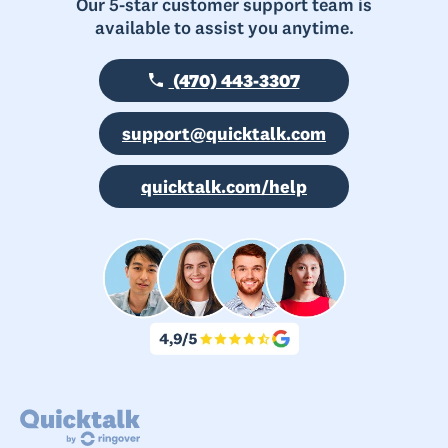
Our 5-star customer support team is
available to assist you anytime.
(470) 443-3307
support@quicktalk.com
quicktalk.com/help