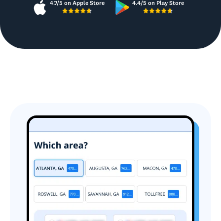
4.7/5 on Apple Store
4.4/5 on Play Store