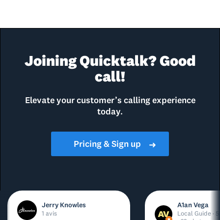
Joining Quicktalk? Good
call!
Elevate your customer’s calling experience
today.
Pricing & Sign up
➜
Jerry Knowles
A1an Vega
1 avis
Local Guide · 5