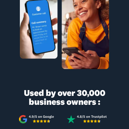
Used by over 30,000
business owners :
4.9/5 on Google
4.8/5 on Trustpilot