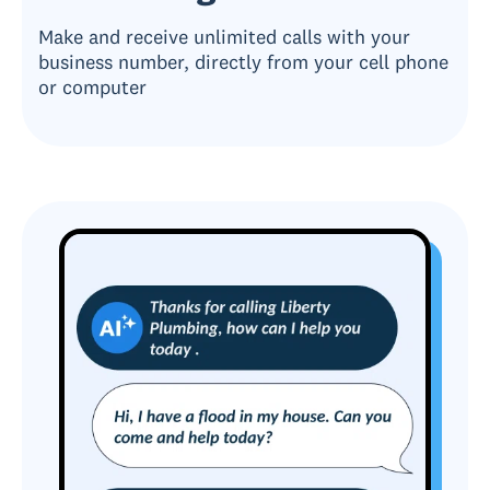
Make and receive unlimited calls with your
business number, directly from your cell phone
or computer