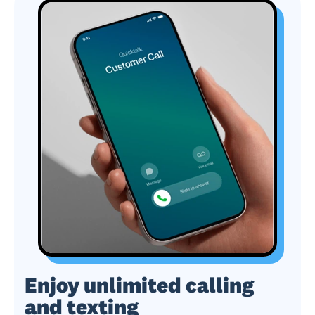
Enjoy unlimited calling
and texting